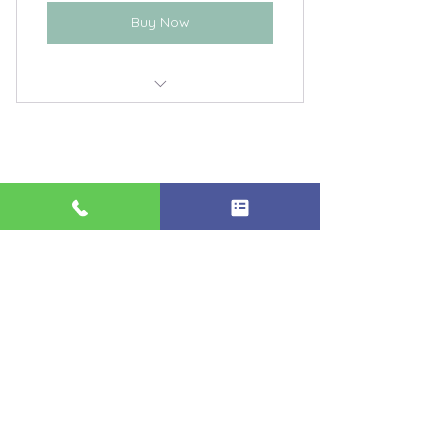
Buy Now
Energy Healing with Grace
Private Channeling with Grace
406-371-5215
Grace@openpathways.or
g
Billings, Montana
Supporting Your Journey of
Healing & Self-Discovery