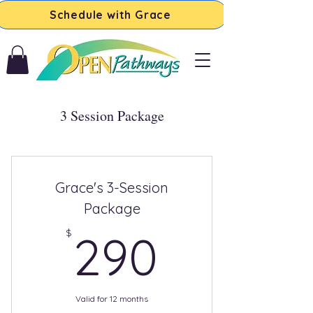
Schedule with Grace
3 Session Package
Grace's 3-Session
Package
290$
$
290
Valid for 12 months