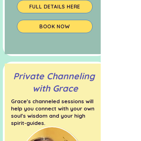
FULL DETAILS HERE
BOOK NOW
Private Channeling
with Grace
Grace's channeled sessions will
help you connect with your own
soul's wisdom and your high
spirit-guides.