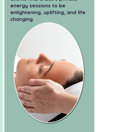
energy sessions to be
enlightening, uplifting, and life
changing.