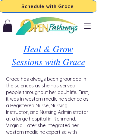
Schedule with Grace
Heal & Grow
Sessions with Grace
Grace has always been grounded in
the sciences as she has served
people throughout her adult life. First,
it was in western medicine science as
a Registered Nurse, Nursing
Instructor, and Nursing Administrator
at a large hospital in Richmond,
Virginia. Later she integrated her
western medicine expertise with