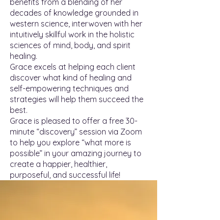
benefits from a blending of her
decades of knowledge grounded in
western science, interwoven with her
intuitively skillful work in the holistic
sciences of mind, body, and spirit
healing.
Grace excels at helping each client
discover what kind of healing and
self-empowering techniques and
strategies will help them succeed the
best.
Grace is pleased to offer a free 30-
minute “discovery” session via Zoom
to help you explore “what more is
possible” in your amazing journey to
create a happier, healthier,
purposeful, and successful life!