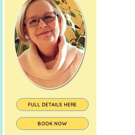
FULL DETAILS HERE
BOOK NOW