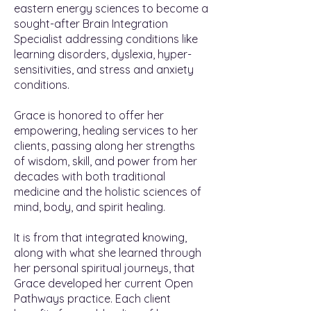
eastern energy sciences to become a
sought-after Brain Integration
Specialist addressing conditions like
learning disorders, dyslexia, hyper-
sensitivities, and stress and anxiety
conditions.
Grace is honored to offer her
empowering, healing services to her
clients, passing along her strengths
of wisdom, skill, and power from her
decades with both traditional
medicine and the holistic sciences of
mind, body, and spirit healing.
It is from that integrated knowing,
along with what she learned through
her personal spiritual journeys, that
Grace developed her current Open
Pathways practice. Each client