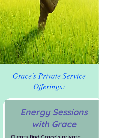
Grace's Private Service
Offerings:
Energy Sessions
with Grace
Clients find Grace's private