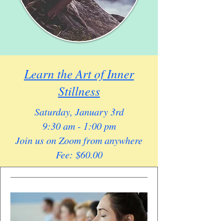
Learn the Art of Inner
Stillness
Saturday, January 3rd
9:30 am - 1:00 pm
Join us on Zoom from anywhere
Fee: $60.00