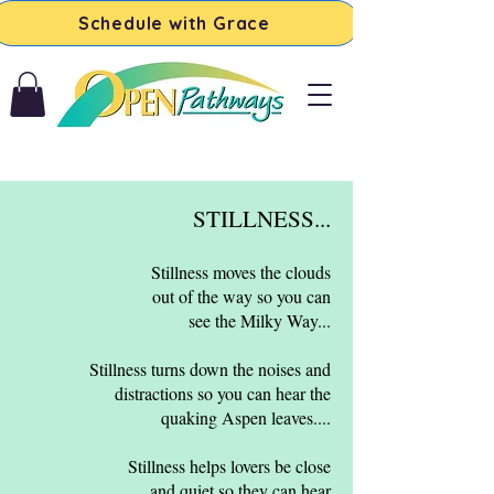
Schedule with Grace
STILLNESS...
Stillness moves the clouds
out of the way so you can
see the Milky Way...​
Stillness turns down the noises and
distractions so you can hear the
quaking Aspen leaves...​.
Stillness helps lovers be close
and quiet so they can hear