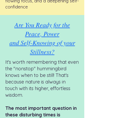
flowing focus, and a deepening self-
confidence
Are You Ready for the
Peace, Power
and Self-Knowing of your
Stillness?
It's worth remembering that even
the "nonstop" hummingbird
knows when to be still!
That's
because n
ature is always in
touch with its higher, effortless
wisdom.
T
he most important question in
these disturbing times is