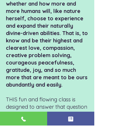
whether and how more and
more humans will, like nature
herself, choose to experience
and expand their naturally
divine-driven abilities. That is, to
know and be their highest and
clearest love, compassion,
creative problem solving,
courageous peacefulness,
gratitude, joy, and so much
more that are meant to be ours
abundantly and easily.
THIS fun and flowing class is
designed to answer that question
with a high-energy
YES, declaring
that
t
he time is NOW and that the
people who are showing up are