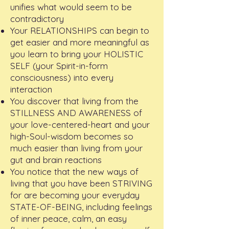
unifies what would seem to be
contradictory
Your RELATIONSHIPS can begin to
get easier and more meaningful as
you learn to bring your HOLISTIC
SELF (your Spirit-in-form
consciousness) into every
interaction
You discover that living from the
STILLNESS AND AWARENESS of
your love-centered-heart and your
high-Soul-wisdom becomes so
much easier than living from your
gut and brain reactions
You notice that the new ways of
living that you have been STRIVING
for are becoming your everyday
STATE-OF-BEING, including feelings
of inner peace, calm, an easy