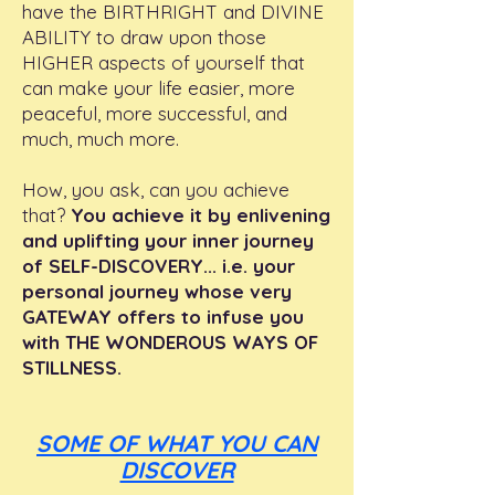
have the BIRTHRIGHT and DIVINE
ABILITY to draw upon those
HIGHER aspects of yourself that
can make your life easier, more
peaceful, more successful, and
much, much more.
How, you ask, can you achieve
that?
You achieve it by enlivening
and uplifting your inner journey
of SELF-DISCOVERY... i.e. your
personal journey whose very
GATEWAY offers to infuse you
with THE WONDEROUS WAYS OF
STILLNESS.
SOME OF WHAT YOU CAN
DISCOVER