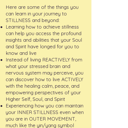
Here are some of the things you
can learn in your journey to
STILLNESS and beyond:
Learning how to achieve stillness
can help you access the profound
insights and abilities that your Soul
and Spirit have longed for you to
know and live
Instead of living REACTIVELY from
what your stressed brain and
nervous system may perceive, you
can discover how to live ACTIVELY
with the healing calm, peace, and
empowering perspectives of your
Higher Self, Soul, and Spirit
Experiencing how you can maintain
your INNER STILLNESS even when
you are in OUTER MOVEMENT,
much like the yin/yang symbol