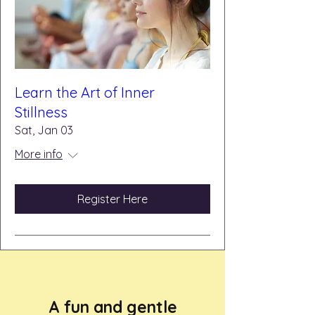
Learn the Art of Inner
Stillness
Sat, Jan 03
More info
Register Here
A fun and gentle