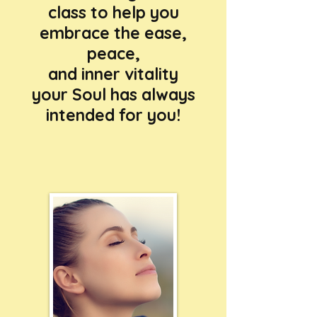
class to help you
embrace the ease,
peace,
and inner vitality
your Soul has always
intended for you!