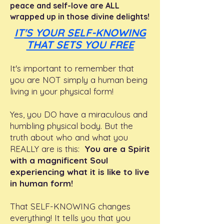
peace and self-love are ALL
wrapped up in those divine delights!
IT'S YOUR SELF-KNOWING
THAT SETS YOU FREE
It's important to remember that
you are NOT simply a human being
living in your physical form!
Yes, you DO have a miraculous and
humbling physical body. But the
truth about who and what you
REALLY are is this:
You are a Spirit
with a magnificent Soul
experiencing what it is like to live
in human form!
That SELF-KNOWING changes
everything! It tells you that you