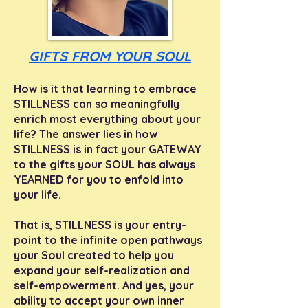
GIFTS FROM YOUR SOUL
How is it that learning to embrace
STILLNESS can so meaningfully
enrich most everything about your
life?
The answer lies in how
STILLNESS is in fact your GATEWAY
to the gifts your SOUL has always
YEARNED for you to enfold into
your life.
That is, STILLNESS
is your entry-
point to the infinite open pathways
your Soul created to help you
expand your self-realization and
self-empowerment. And yes, your
ability to accept your own inner