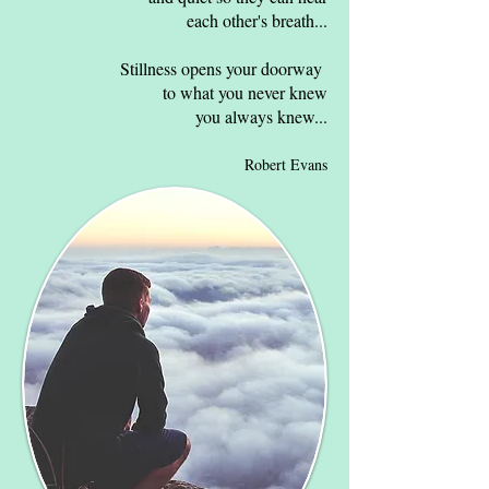
each other's breath...​
Stillness opens your doorway
to what you never knew
you always knew...
Robert Evans