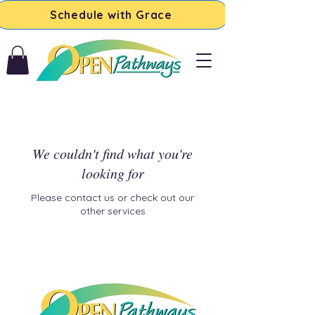
Schedule with Grace
We couldn't find what you're
looking for
Please contact us or check out our
other services