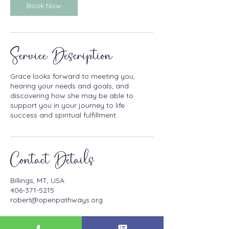
n
Book Now
Service Description
Grace looks forward to meeting you,
hearing your needs and goals, and
discovering how she may be able to
support you in your journey to life
success and spiritual fulfillment.
Contact Details
Billings, MT, USA
406-371-5215
robert@openpathways.org