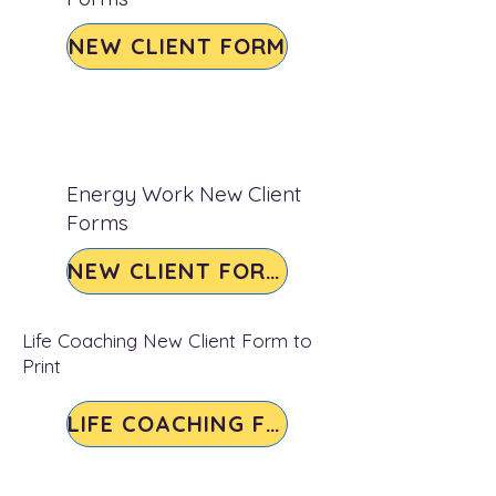
NEW CLIENT FORM
Energy Work New Client
Forms
NEW CLIENT FORMS
Life Coaching New Client Form to
Print
LIFE COACHING FORM