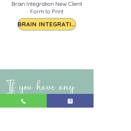
Brain Integration New Client
Form to Print
BRAIN INTEGRATION
If you have any
questions please,
reach out
!