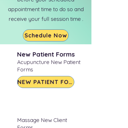
appointment time to do so and
receive your full session time .
Schedule Now
New Patient Forms
Acupuncture New Patient
Forms
NEW PATIENT FORM
Massage New Client
Forms