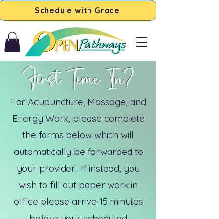
Schedule with Grace
First Time In?
For Acupuncture, Massage, and
Energy Work, please complete
the forms below which will
automatically be forwarded to
your provider.
If instead, you
wish to fill out paper work in
office please arrive 15 minutes
before your scheduled