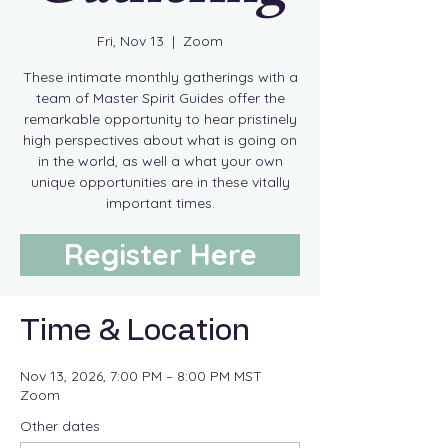
Fri, Nov 13
  |  
Zoom
These intimate monthly gatherings with a
team of Master Spirit Guides offer the
remarkable opportunity to hear pristinely
high perspectives about what is going on
in the world, as well a what your own
unique opportunities are in these vitally
important times.
Register Here
Time & Location
Nov 13, 2026, 7:00 PM – 8:00 PM MST
Zoom
Other dates