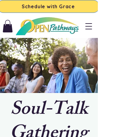
Schedule with Grace
Soul-Talk
Gathering