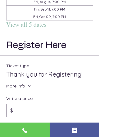
Fri, Aug 14, 7:00 PM
Fri, Sep 11, 7:00 PM
Fri, Oct 09, 7:00 PM
View all 5 dates
Register Here
Ticket type
Thank you for Registering!
More info
Write a price
$
Quantity