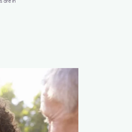
s are in