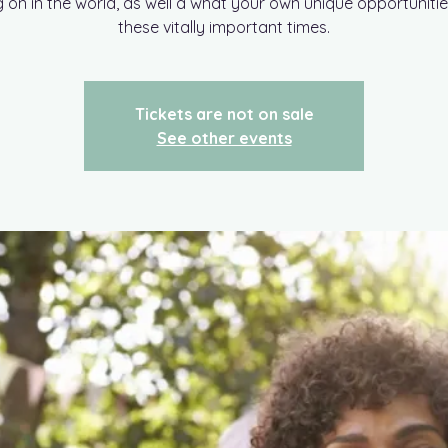
g on in the world, as well a what your own unique opportunitie
these vitally important times.
Tickets are not on sale
See other events