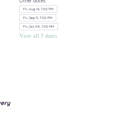
Other dates
Fri, Aug 14, 7:00 PM
Fri, Sep 11, 7:00 PM
Fri, Oct 09, 7:00 PM
View all 5 dates
very