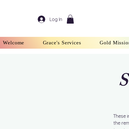
Log In
Welcome
Grace's Services
Gold Missio
S
These i
the rem