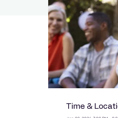
Time & Locat