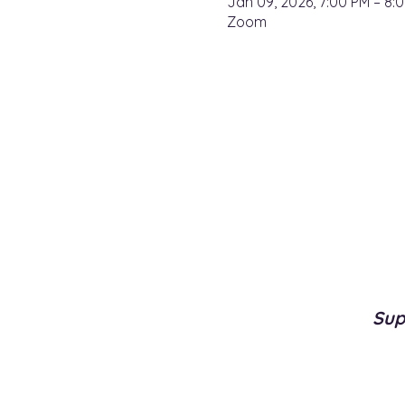
Jan 09, 2026, 7:00 PM – 8:
Zoom
Sup