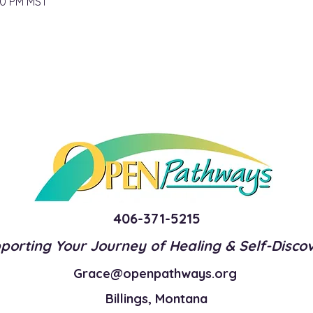
00 PM MST
406-371-5215
porting Your Journey of Healing & Self-Disco
Grace@openpathways.org
Billings, Montana