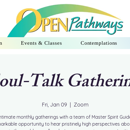
n
Events & Classes
Contemplations
oul-Talk Gatheri
Fri, Jan 09
  |  
Zoom
ntimate monthly gatherings with a team of Master Spirit Guid
arkable opportunity to hear pristinely high perspectives ab