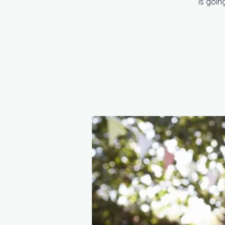
is goin