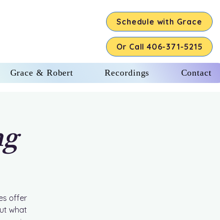
Schedule with Grace
Or Call 406-371-5215
Grace & Robert
Recordings
Contact
ng
es offer
out what