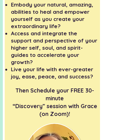
Embody your natural, amazing,
abilities to heal and empower
yourself as you create your
extraordinary life?
Access and integrate the
support and perspective of your
higher self, soul, and spirit-
guides to accelerate your
growth?
Live your life with ever-greater
joy, ease, peace, and success?
Then Schedule your FREE 30-
minute
“Discovery” session with Grace
(on Zoom)!