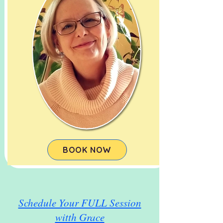
BOOK NOW
Schedule Your FULL Session
witth Grace