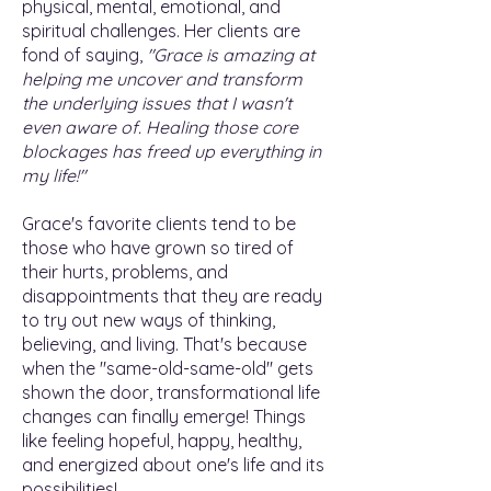
physical, mental, emotional, and
spiritual challenges. Her clients are
fond of saying,
"Grace is amazing at
helping me uncover and transform
the underlying issues that I wasn't
even aware of. Healing those core
blockages has freed up everything in
my life!"
Grace's favorite clients tend to be
those who have grown so tired of
their hurts, problems, and
disappointments that they are ready
to try out new ways of thinking,
believing, and living. That's because
when the "same-old-same-old" gets
shown the door, transformational life
changes can finally emerge! Things
like feeling hopeful, happy, healthy,
and energized about one's life and its
possibilities!