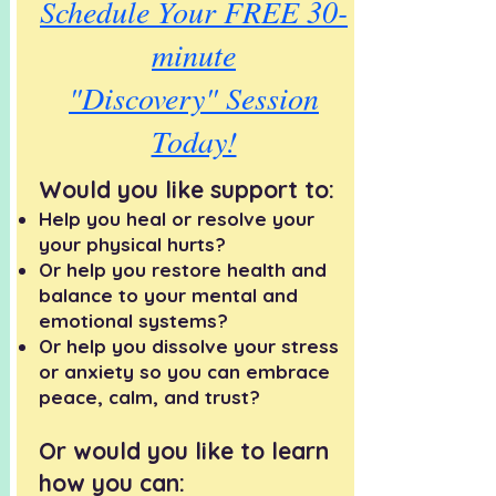
Schedule Your FREE 30-
minute
"Discovery" Session
Today!
Would you like support to:
Help you heal or resolve your
your physical hurts?
​Or help you restore health and
balance to your mental and
emotional systems?
Or help you dissolve your stress
or anxiety so you can embrace
peace, calm, and trust?
Or would you like to learn
how you can: