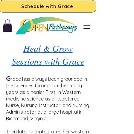
Schedule with Grace
Heal & Grow
Sessions with Grace
G
race has always been grounded in
the sciences throughout her many
years as a healer. First, in Western
medicine science as a Registered
Nurse, Nursing Instructor, and Nursing
Administrator at a large hospital in
Richmond, Virginia.
Then later she integrated her western