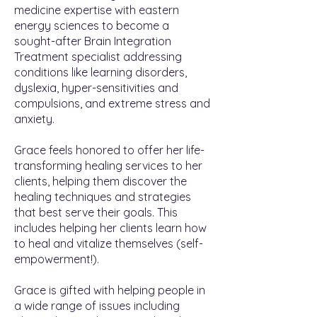
medicine expertise with eastern
energy sciences to become a
sought-after Brain Integration
Treatment specialist addressing
conditions like learning disorders,
dyslexia, hyper-sensitivities and
compulsions, and extreme stress and
anxiety.
Grace feels honored to offer her life-
transforming healing services to her
clients, helping them discover the
healing techniques and strategies
that best serve their goals. This
includes helping her clients learn how
to heal and vitalize themselves (self-
empowerment!).
Grace is gifted with helping people in
a wide range of issues including