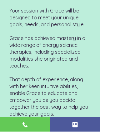
Your session with Grace will be
designed to meet your unique
goals, needs, and personal style.
Grace has achieved mastery in a
wide range of energy science
therapies, including specialized
modalities she originated and
teaches.
That depth of experience, along
with her keen intuitive abilities,
enable Grace to educate and
empower you as you decide
together the best way to help you
achieve your goals.
And, if you are interested, Grace
will help you connect with your