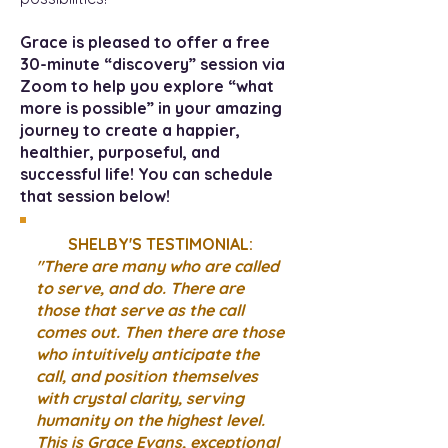
Grace is pleased to offer a free
30-minute “discovery” session via
Zoom to help you explore “what
more is possible” in your amazing
journey to create a happier,
healthier, purposeful, and
successful life! You can schedule
that session below!
SHELBY'S TESTIMONIAL:
"There are many who are called
to serve, and do. There are
those that serve as the call
comes out. Then there are those
who intuitively anticipate the
call, and position themselves
with crystal clarity, serving
humanity on the highest level.
This is Grace Evans, exceptional