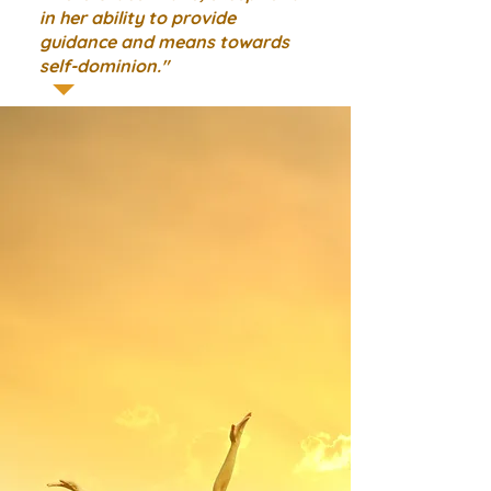
in her ability to provide
guidance and means towards
self-dominion."